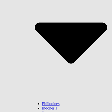
Philippines
Indonesia