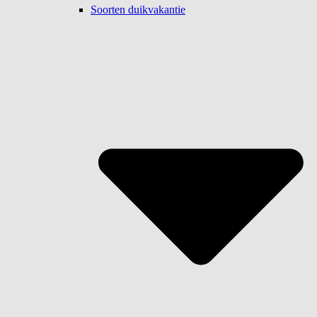
Soorten duikvakantie