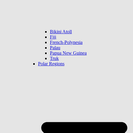
Bikini Atoll
Fiji
French-Polynesia
Palau
Papua New Guinea
Truk
Polar Regions