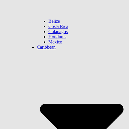
Belize
Costa Rica
Galapagos
Honduras
Mexico
Caribbean