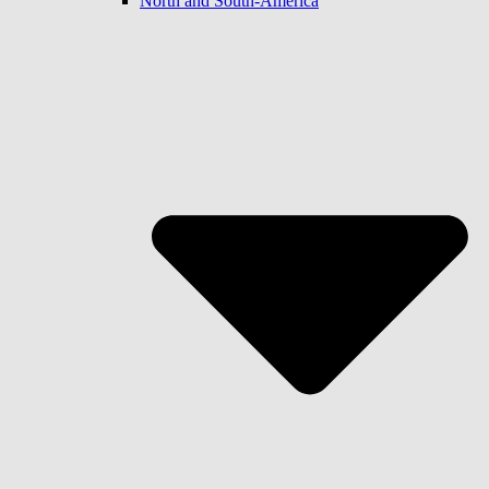
North and South-America