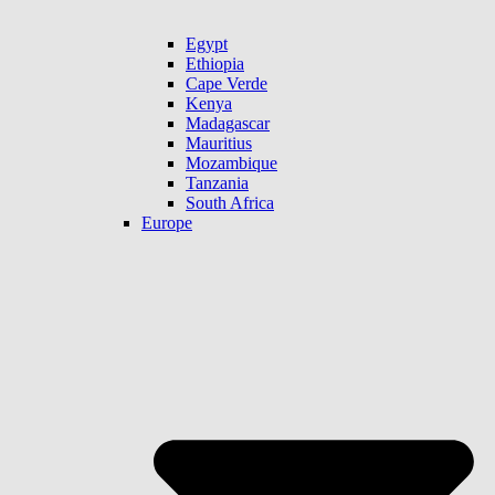
Egypt
Ethiopia
Cape Verde
Kenya
Madagascar
Mauritius
Mozambique
Tanzania
South Africa
Europe