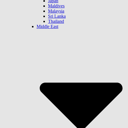
Japan
Maldives
Malaysia
Sri Lanka
Thailand
Middle East