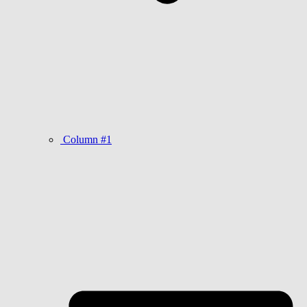
Column #1