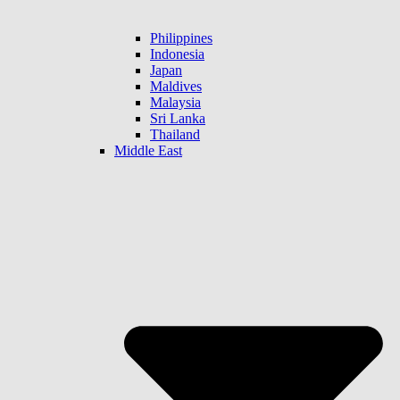
Philippines
Indonesia
Japan
Maldives
Malaysia
Sri Lanka
Thailand
Middle East