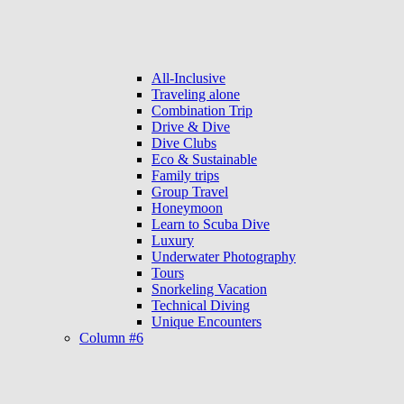
All-Inclusive
Traveling alone
Combination Trip
Drive & Dive
Dive Clubs
Eco & Sustainable
Family trips
Group Travel
Honeymoon
Learn to Scuba Dive
Luxury
Underwater Photography
Tours
Snorkeling Vacation
Technical Diving
Unique Encounters
Column #6