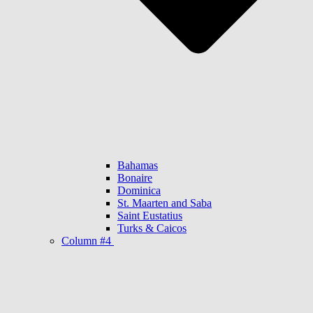
Bahamas
Bonaire
Dominica
St. Maarten and Saba
Saint Eustatius
Turks & Caicos
Column #4