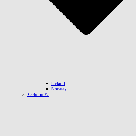
Iceland
Norway
Column #3