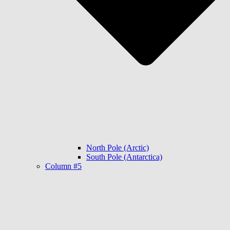
North Pole (Arctic)
South Pole (Antarctica)
Column #5