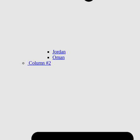
Jordan
Oman
Column #2