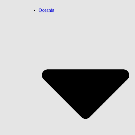
Oceania