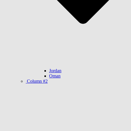
Jordan
Oman
Column #2