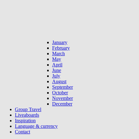
January
February
March
May
April
June
July
August
September
October
November
December
Group Travel
Liveaboards
Inspiration
Language & currency
Contact