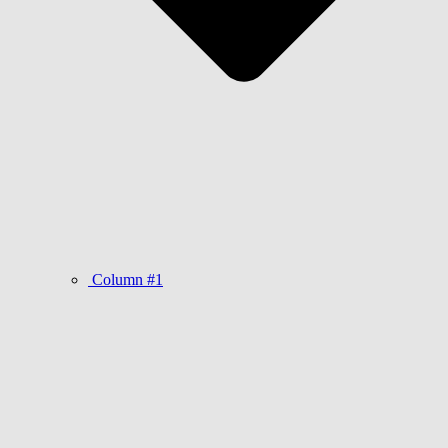
Column #1