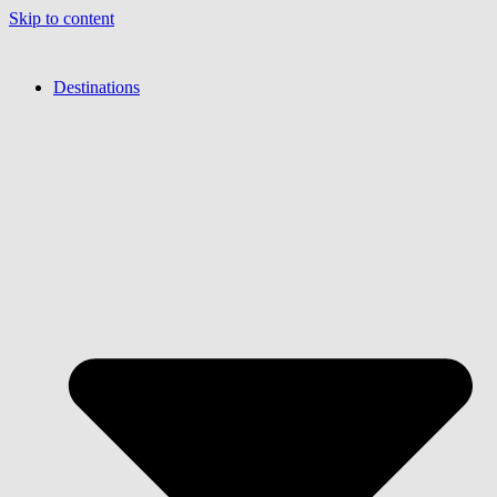
Skip to content
Destinations