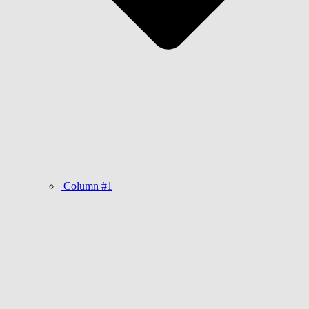
Column #1