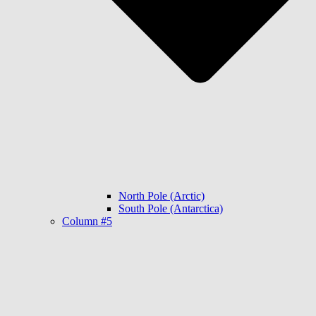
North Pole (Arctic)
South Pole (Antarctica)
Column #5