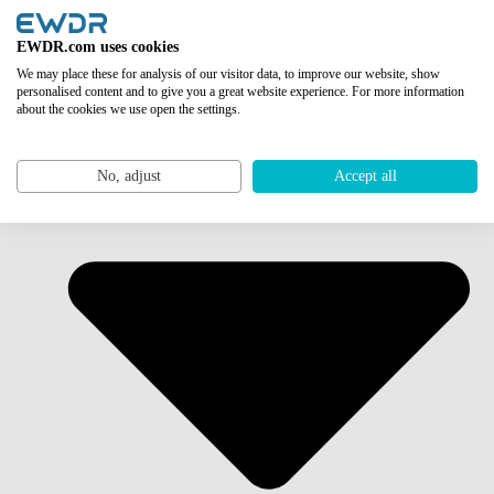
EWDR.com uses cookies
We may place these for analysis of our visitor data, to improve our website, show
personalised content and to give you a great website experience. For more information
about the cookies we use open the settings.
No, adjust
Accept all