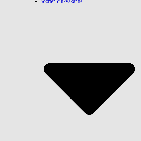
Soorten duikvakantie