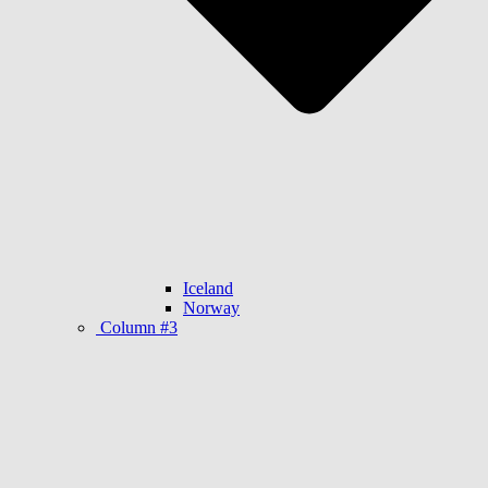
Iceland
Norway
Column #3