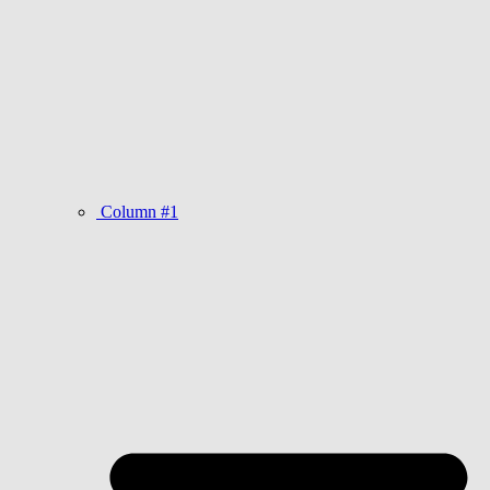
Column #1