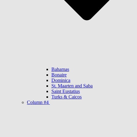
Bahamas
Bonaire
Dominica
St. Maarten and Saba
Saint Eustatius
Turks & Caicos
Column #4