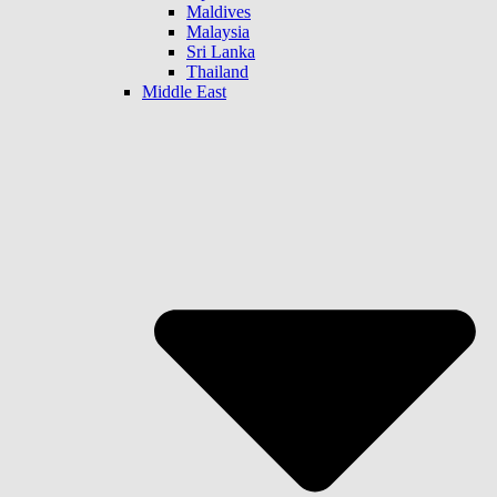
Maldives
Malaysia
Sri Lanka
Thailand
Middle East