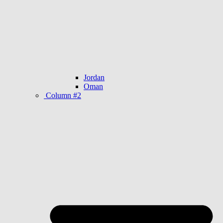
Jordan
Oman
Column #2