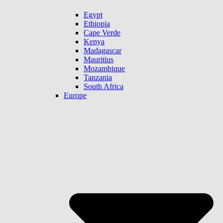
Egypt
Ethiopia
Cape Verde
Kenya
Madagascar
Mauritius
Mozambique
Tanzania
South Africa
Europe