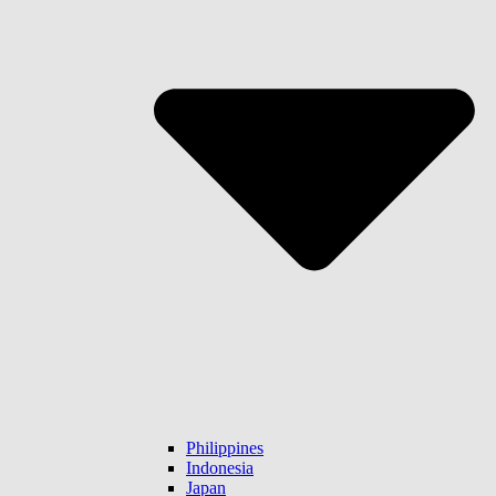
Philippines
Indonesia
Japan