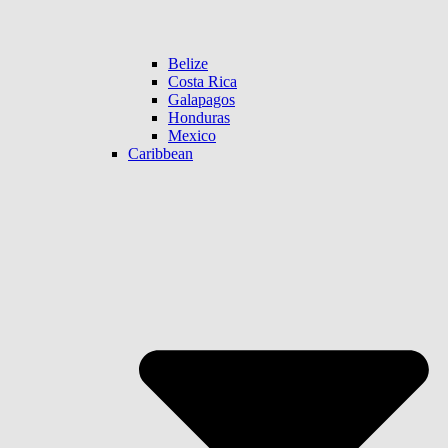
Belize
Costa Rica
Galapagos
Honduras
Mexico
Caribbean