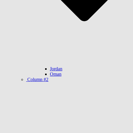
Jordan
Oman
Column #2