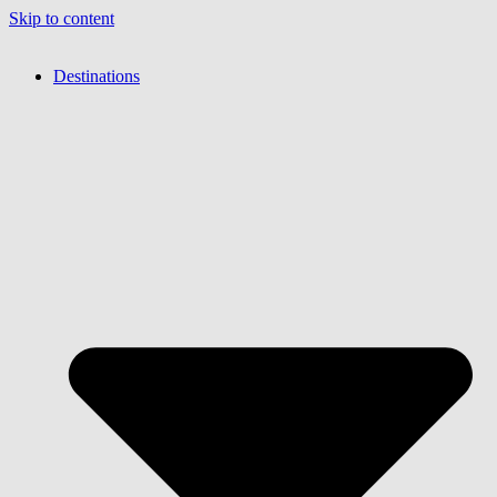
Skip to content
Destinations