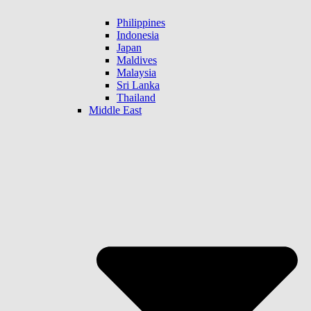
Philippines
Indonesia
Japan
Maldives
Malaysia
Sri Lanka
Thailand
Middle East