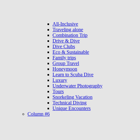
All-Inclusive
Traveling alone
Combination Trip
Drive & Dive
Dive Clubs
Eco & Sustainable
Family trips
Group Travel
Honeymoon
Learn to Scuba Dive
Luxury
Underwater Photography
Tours
Snorkeling Vacation
Technical Diving
Unique Encounters
Column #6