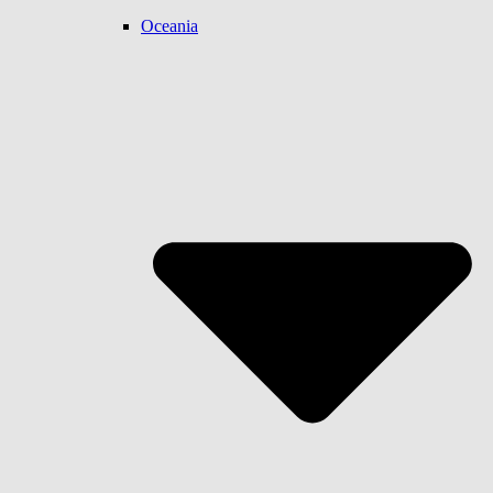
Oceania