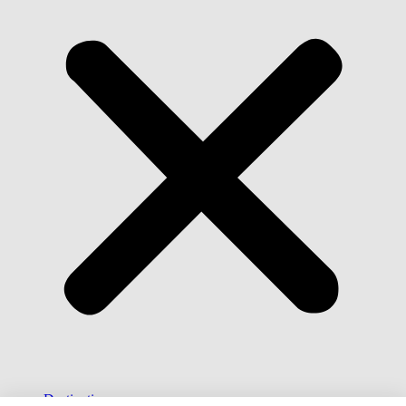
Destinations