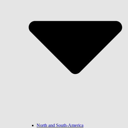
North and South-America