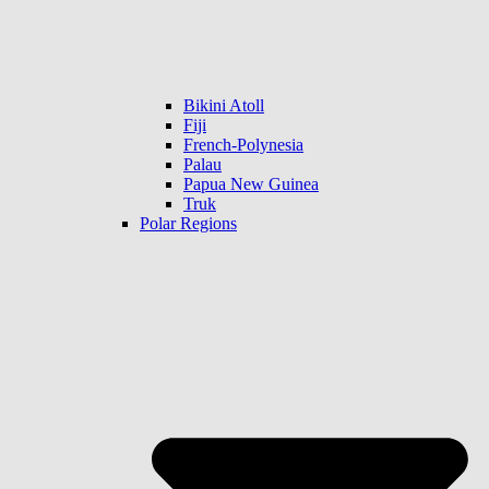
Bikini Atoll
Fiji
French-Polynesia
Palau
Papua New Guinea
Truk
Polar Regions