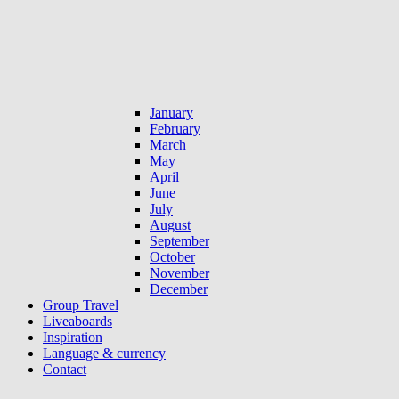
January
February
March
May
April
June
July
August
September
October
November
December
Group Travel
Liveaboards
Inspiration
Language & currency
Contact