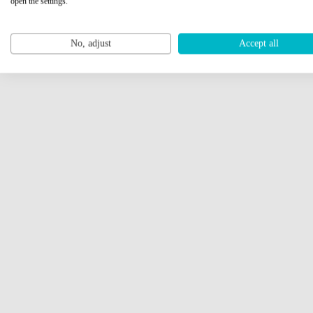
open the settings.
No, adjust
Accept all