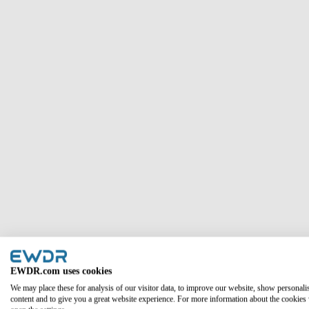
Column #1
EWDR.com uses cookies
We may place these for analysis of our visitor data, to improve our website, show personali
content and to give you a great website experience. For more information about the cookies