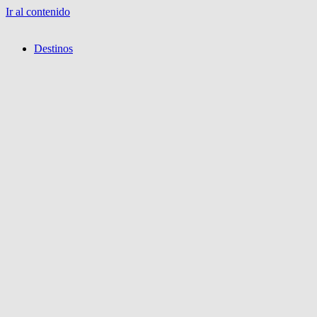
Ir al contenido
Destinos