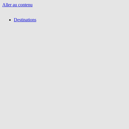
Aller au contenu
Destinations