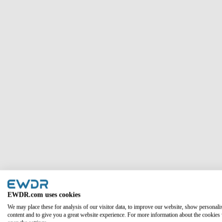
Column #1
EWDR.com uses cookies
We may place these for analysis of our visitor data, to improve our website, show personali
content and to give you a great website experience. For more information about the cookies