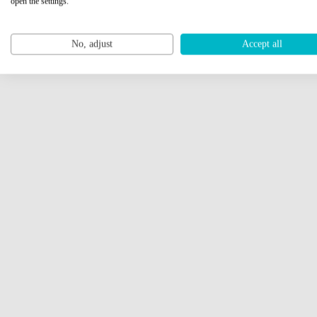
open the settings.
No, adjust
Accept all