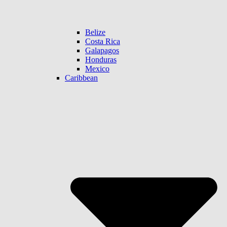
Belize
Costa Rica
Galapagos
Honduras
Mexico
Caribbean