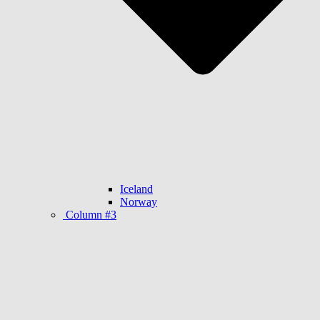
Iceland
Norway
Column #3