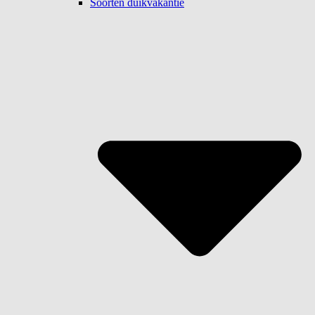
Soorten duikvakantie