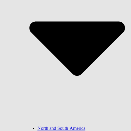
North and South-America