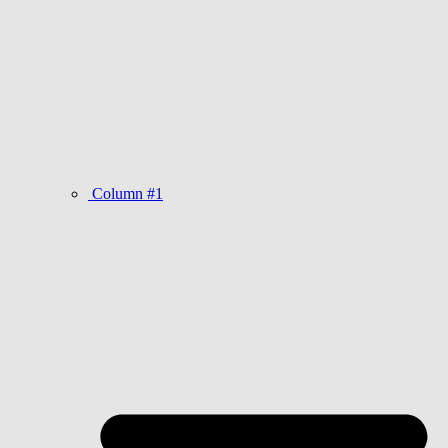
Column #1