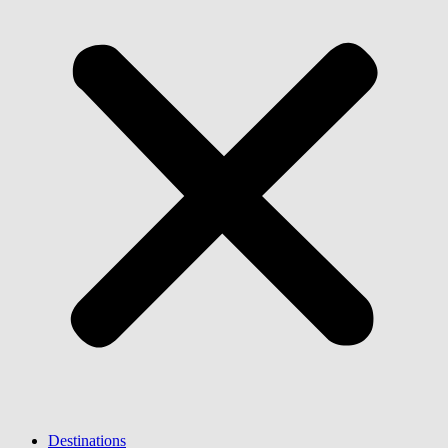
Destinations