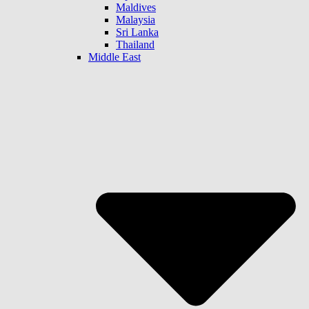
Maldives
Malaysia
Sri Lanka
Thailand
Middle East