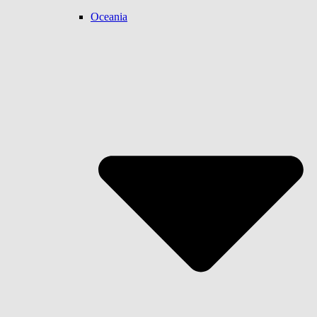
Oceania