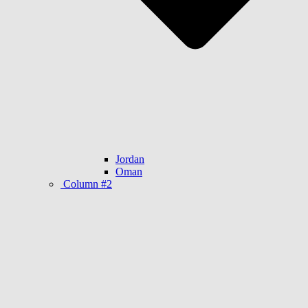
Jordan
Oman
Column #2