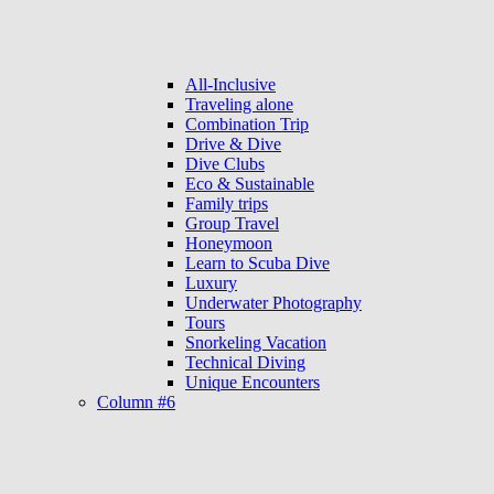
All-Inclusive
Traveling alone
Combination Trip
Drive & Dive
Dive Clubs
Eco & Sustainable
Family trips
Group Travel
Honeymoon
Learn to Scuba Dive
Luxury
Underwater Photography
Tours
Snorkeling Vacation
Technical Diving
Unique Encounters
Column #6