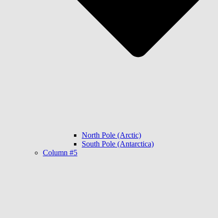
North Pole (Arctic)
South Pole (Antarctica)
Column #5