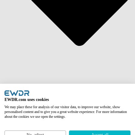
Asia
EWDR.com uses cookies
We may place these for analysis of our visitor data, to improve our website, show
personalised content and to give you a great website experience. For more information
about the cookies we use open the settings.
No, adjust
Accept all