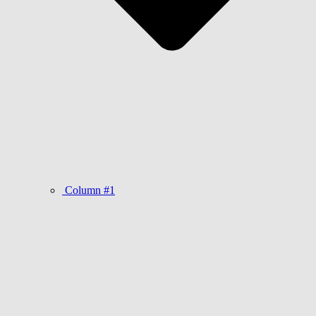
Column #1