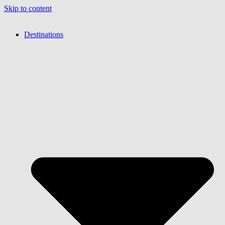
Skip to content
Destinations