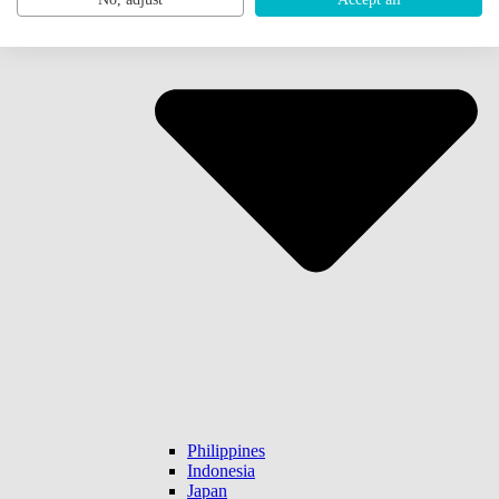
Philippines
Indonesia
Japan