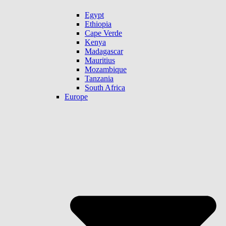
Egypt
Ethiopia
Cape Verde
Kenya
Madagascar
Mauritius
Mozambique
Tanzania
South Africa
Europe