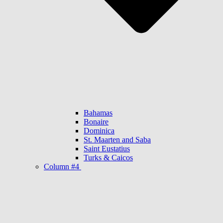
Bahamas
Bonaire
Dominica
St. Maarten and Saba
Saint Eustatius
Turks & Caicos
Column #4