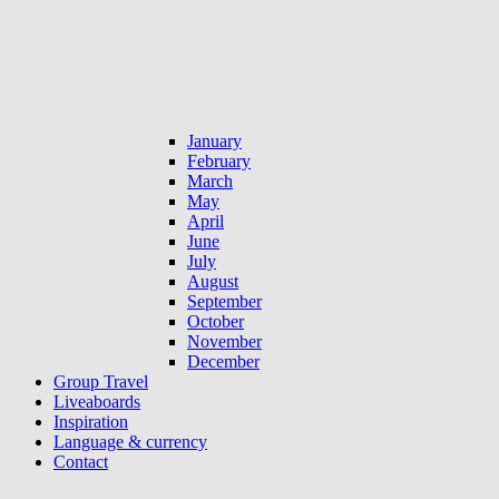
January
February
March
May
April
June
July
August
September
October
November
December
Group Travel
Liveaboards
Inspiration
Language & currency
Contact