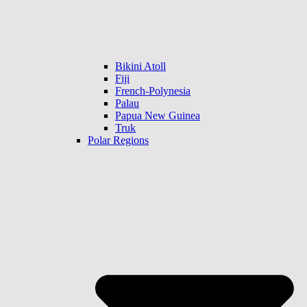
Bikini Atoll
Fiji
French-Polynesia
Palau
Papua New Guinea
Truk
Polar Regions