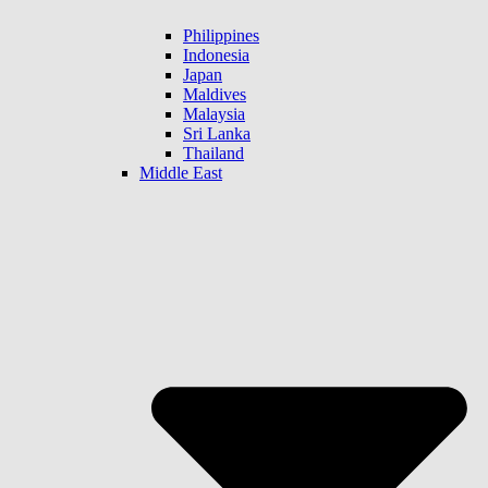
Philippines
Indonesia
Japan
Maldives
Malaysia
Sri Lanka
Thailand
Middle East