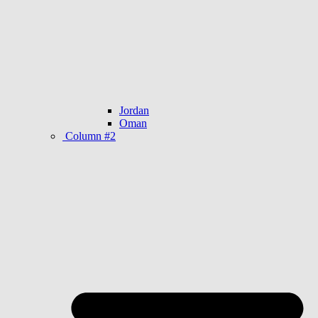
Jordan
Oman
Column #2