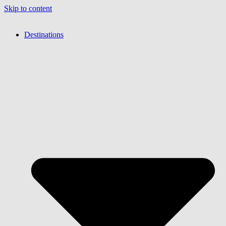
Skip to content
Destinations