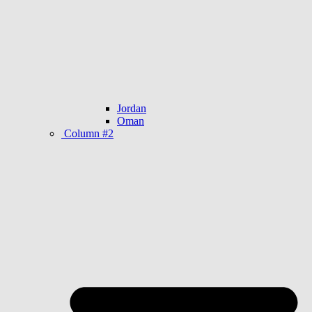
Jordan
Oman
Column #2