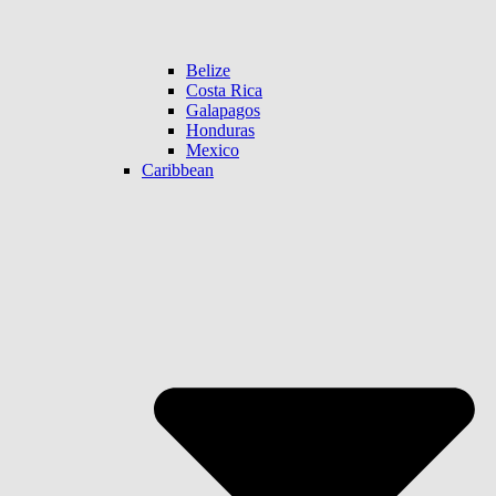
Belize
Costa Rica
Galapagos
Honduras
Mexico
Caribbean