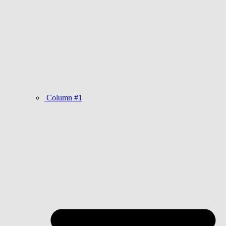
Column #1