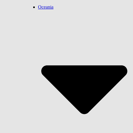
Oceania