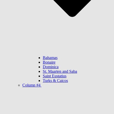
Bahamas
Bonaire
Dominica
St. Maarten and Saba
Saint Eustatius
Turks & Caicos
Column #4