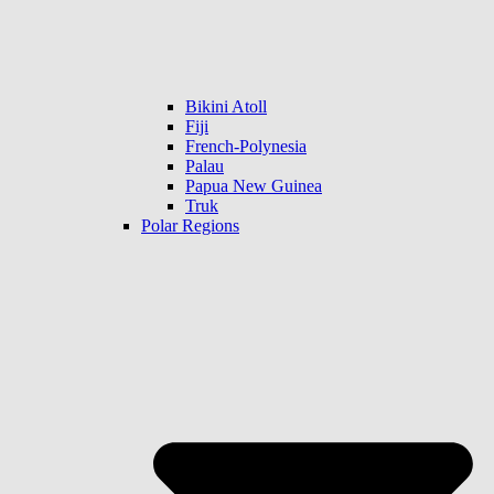
Bikini Atoll
Fiji
French-Polynesia
Palau
Papua New Guinea
Truk
Polar Regions