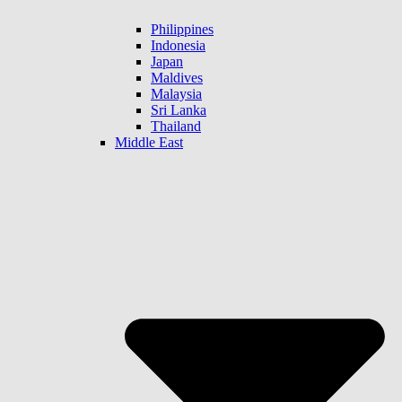
Philippines
Indonesia
Japan
Maldives
Malaysia
Sri Lanka
Thailand
Middle East