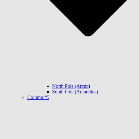
North Pole (Arctic)
South Pole (Antarctica)
Column #5