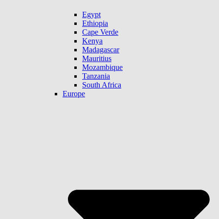
Egypt
Ethiopia
Cape Verde
Kenya
Madagascar
Mauritius
Mozambique
Tanzania
South Africa
Europe