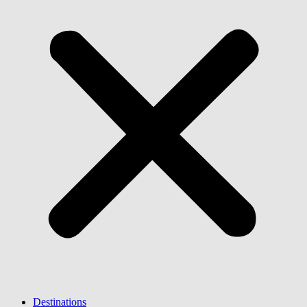
Destinations