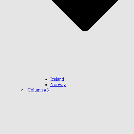
Iceland
Norway
Column #3