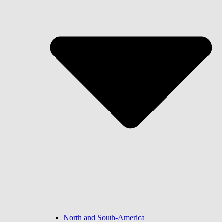
North and South-America