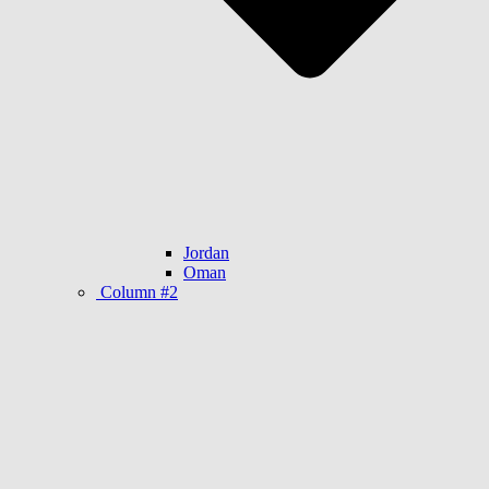
Jordan
Oman
Column #2