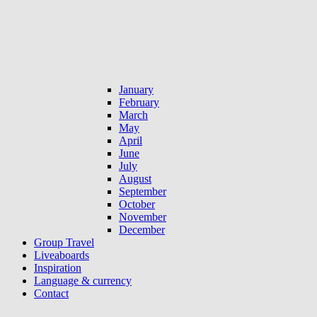
January
February
March
May
April
June
July
August
September
October
November
December
Group Travel
Liveaboards
Inspiration
Language & currency
Contact