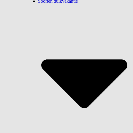
Soorten duikvakantie