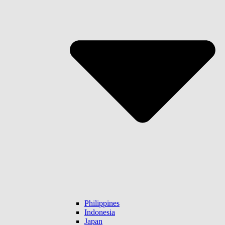
Philippines
Indonesia
Japan