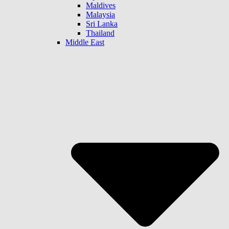
Maldives
Malaysia
Sri Lanka
Thailand
Middle East