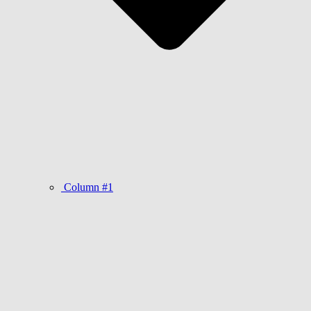
Column #1