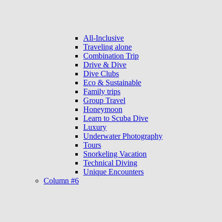
All-Inclusive
Traveling alone
Combination Trip
Drive & Dive
Dive Clubs
Eco & Sustainable
Family trips
Group Travel
Honeymoon
Learn to Scuba Dive
Luxury
Underwater Photography
Tours
Snorkeling Vacation
Technical Diving
Unique Encounters
Column #6